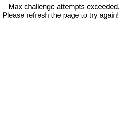
Max challenge attempts exceeded.
Please refresh the page to try again!