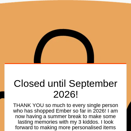
Closed until September
2026!
THANK YOU so much to every single person
who has shopped Ember so far in 2026! I am
now having a summer break to make some
lasting memories with my 3 kiddos. I look
forward to making more personalised items