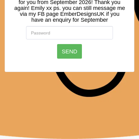
for you from September 2026! Thank you
again! Emily xx ps. you can still message me
via my FB page EmberDesignsUK if you
have an enquiry for September
SEND