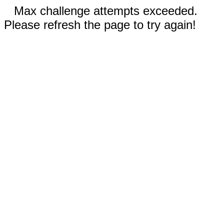
Max challenge attempts exceeded.
Please refresh the page to try again!