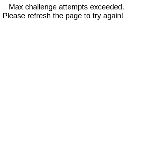
Max challenge attempts exceeded.
Please refresh the page to try again!