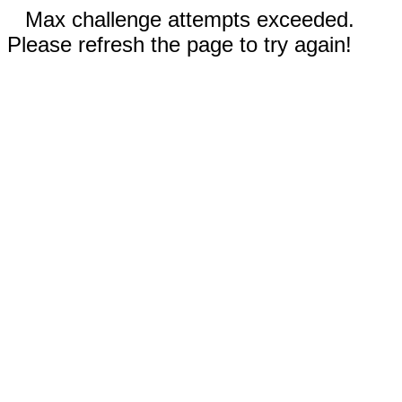
Max challenge attempts exceeded.
Please refresh the page to try again!