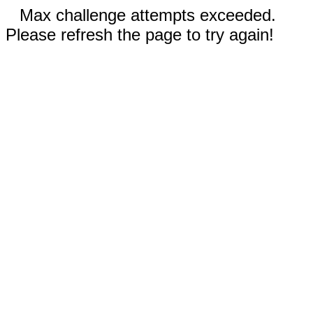
Max challenge attempts exceeded.
Please refresh the page to try again!