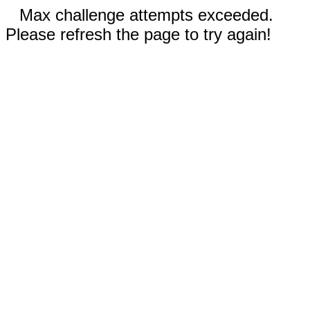
Max challenge attempts exceeded.
Please refresh the page to try again!