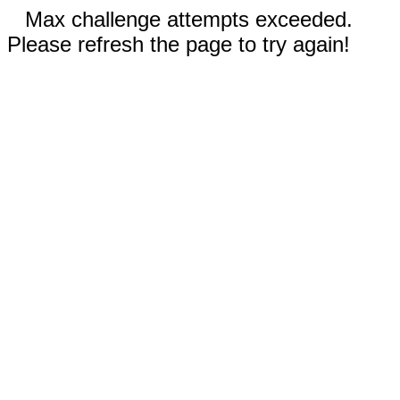
Max challenge attempts exceeded.
Please refresh the page to try again!