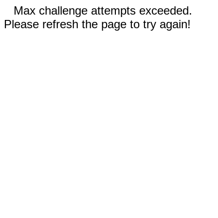
Max challenge attempts exceeded.
Please refresh the page to try again!