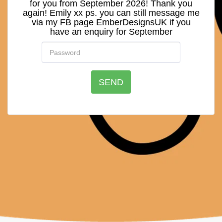
for you from September 2026! Thank you
again! Emily xx ps. you can still message me
via my FB page EmberDesignsUK if you
have an enquiry for September
SEND