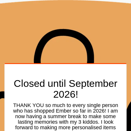
Closed until September
2026!
THANK YOU so much to every single person
who has shopped Ember so far in 2026! I am
now having a summer break to make some
lasting memories with my 3 kiddos. I look
forward to making more personalised items