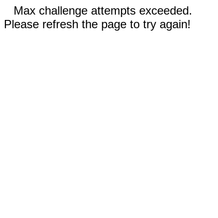
Max challenge attempts exceeded.
Please refresh the page to try again!