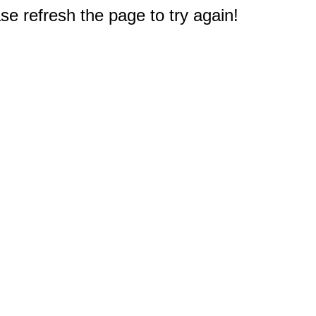
e refresh the page to try again!