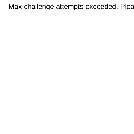
Max challenge attempts exceeded. Pleas