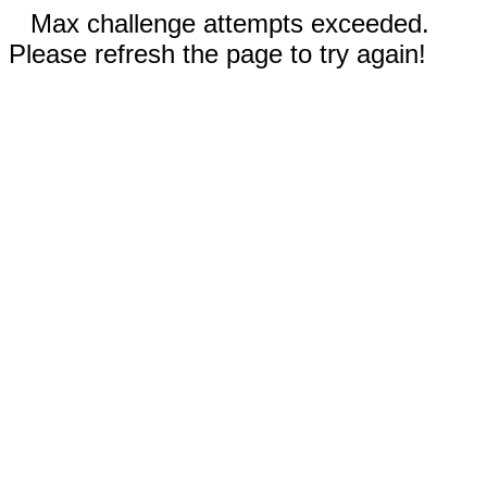
Max challenge attempts exceeded.
Please refresh the page to try again!