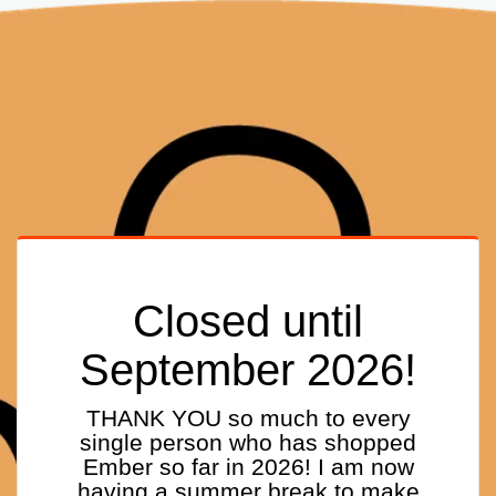
Closed until
September 2026!
THANK YOU so much to every
single person who has shopped
Ember so far in 2026! I am now
having a summer break to make