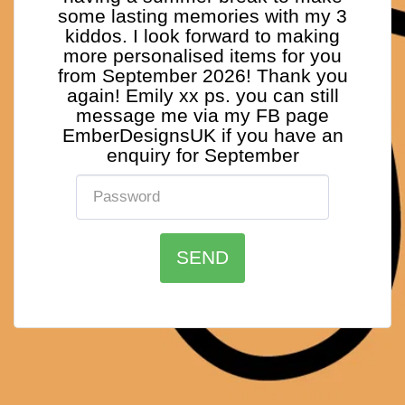
some lasting memories with my 3
kiddos. I look forward to making
more personalised items for you
from September 2026! Thank you
again! Emily xx ps. you can still
message me via my FB page
EmberDesignsUK if you have an
enquiry for September
SEND