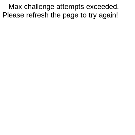
Max challenge attempts exceeded.
Please refresh the page to try again!