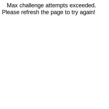
Max challenge attempts exceeded.
Please refresh the page to try again!