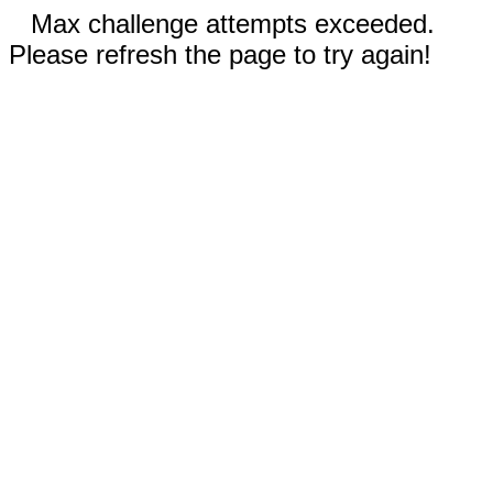
Max challenge attempts exceeded.
Please refresh the page to try again!