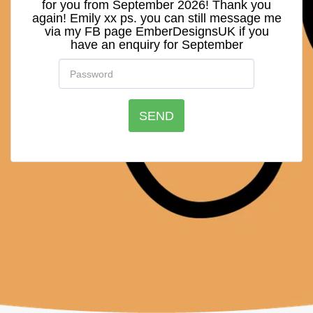
for you from September 2026! Thank you
again! Emily xx ps. you can still message me
via my FB page EmberDesignsUK if you
have an enquiry for September
SEND