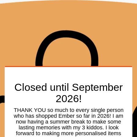
Closed until September
2026!
THANK YOU so much to every single person
who has shopped Ember so far in 2026! I am
now having a summer break to make some
lasting memories with my 3 kiddos. I look
forward to making more personalised items