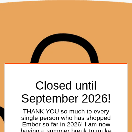
Closed until
September 2026!
THANK YOU so much to every
single person who has shopped
Ember so far in 2026! I am now
having a summer break to make