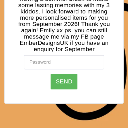
some lasting memories with my 3
kiddos. I look forward to making
more personalised items for you
from September 2026! Thank you
again! Emily xx ps. you can still
message me via my FB page
EmberDesignsUK if you have an
enquiry for September
SEND