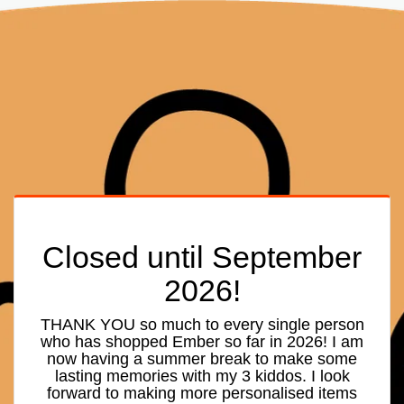
Closed until September
2026!
THANK YOU so much to every single person
who has shopped Ember so far in 2026! I am
now having a summer break to make some
lasting memories with my 3 kiddos. I look
forward to making more personalised items