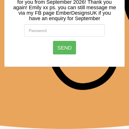
for you from September 2026! Thank you
again! Emily xx ps. you can still message me
via my FB page EmberDesignsUK if you
have an enquiry for September
SEND