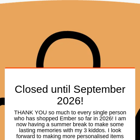
Closed until September
2026!
THANK YOU so much to every single person
who has shopped Ember so far in 2026! I am
now having a summer break to make some
lasting memories with my 3 kiddos. I look
forward to making more personalised items