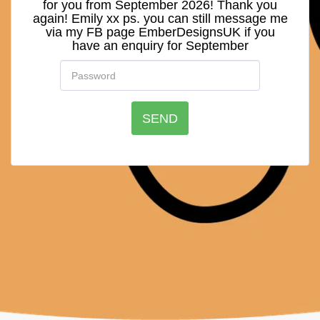
for you from September 2026! Thank you
again! Emily xx ps. you can still message me
via my FB page EmberDesignsUK if you
have an enquiry for September
SEND