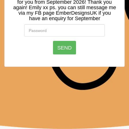
for you from September 2026! Thank you
again! Emily xx ps. you can still message me
via my FB page EmberDesignsUK if you
have an enquiry for September
SEND