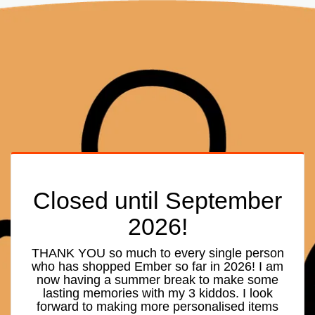
Closed until September
2026!
THANK YOU so much to every single person
who has shopped Ember so far in 2026! I am
now having a summer break to make some
lasting memories with my 3 kiddos. I look
forward to making more personalised items