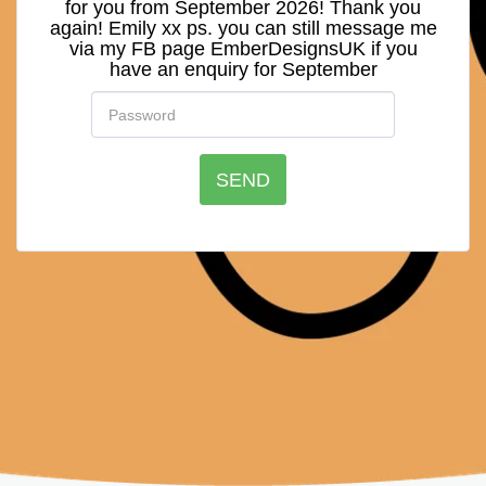
for you from September 2026! Thank you
again! Emily xx ps. you can still message me
via my FB page EmberDesignsUK if you
have an enquiry for September
SEND