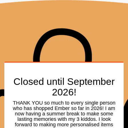
Closed until September
2026!
THANK YOU so much to every single person
who has shopped Ember so far in 2026! I am
now having a summer break to make some
lasting memories with my 3 kiddos. I look
forward to making more personalised items