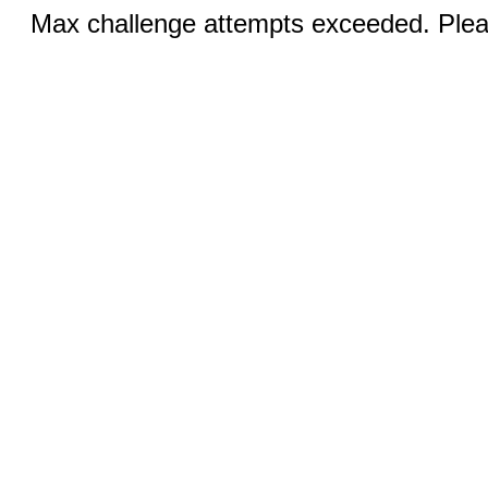
Max challenge attempts exceeded. Pleas