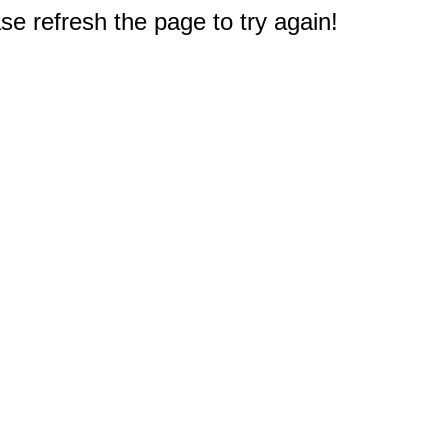
e refresh the page to try again!