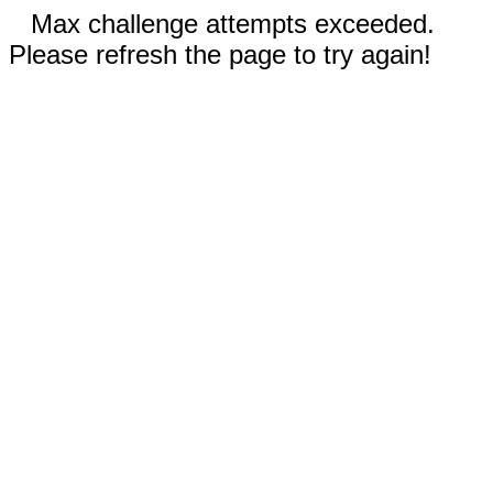
Max challenge attempts exceeded.
Please refresh the page to try again!