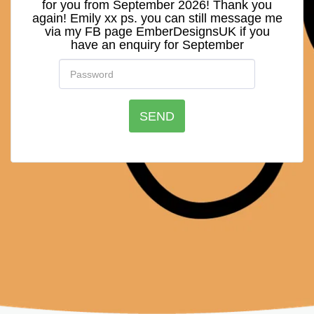
for you from September 2026! Thank you
again! Emily xx ps. you can still message me
via my FB page EmberDesignsUK if you
have an enquiry for September
SEND