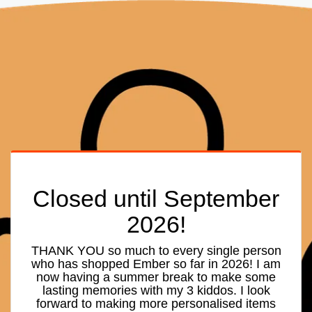
Closed until September
2026!
THANK YOU so much to every single person
who has shopped Ember so far in 2026! I am
now having a summer break to make some
lasting memories with my 3 kiddos. I look
forward to making more personalised items