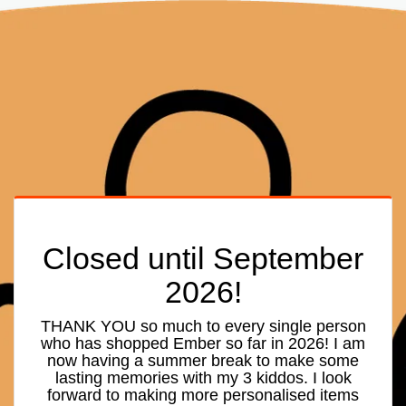
Closed until September
2026!
THANK YOU so much to every single person
who has shopped Ember so far in 2026! I am
now having a summer break to make some
lasting memories with my 3 kiddos. I look
forward to making more personalised items