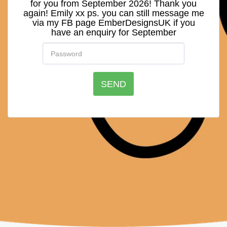
for you from September 2026! Thank you
again! Emily xx ps. you can still message me
via my FB page EmberDesignsUK if you
have an enquiry for September
SEND