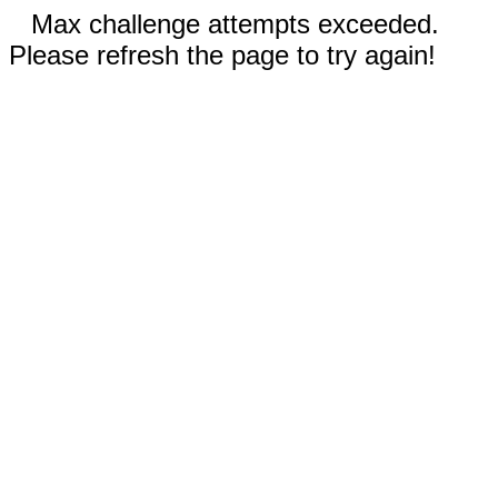
Max challenge attempts exceeded.
Please refresh the page to try again!